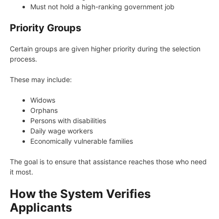
Must not hold a high-ranking government job
Priority Groups
Certain groups are given higher priority during the selection
process.
These may include:
Widows
Orphans
Persons with disabilities
Daily wage workers
Economically vulnerable families
The goal is to ensure that assistance reaches those who need
it most.
How the System Verifies
Applicants