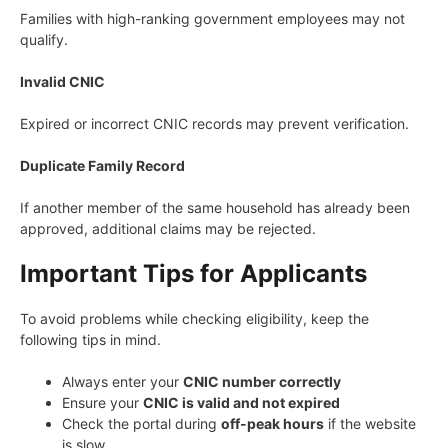
Families with high-ranking government employees may not
qualify.
Invalid CNIC
Expired or incorrect CNIC records may prevent verification.
Duplicate Family Record
If another member of the same household has already been
approved, additional claims may be rejected.
Important Tips for Applicants
To avoid problems while checking eligibility, keep the
following tips in mind.
Always enter your
CNIC number correctly
Ensure your
CNIC is valid and not expired
Check the portal during
off-peak hours
if the website
is slow