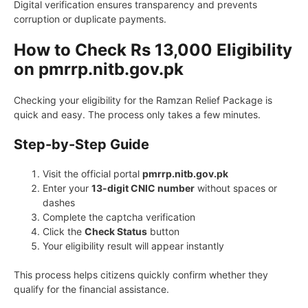
Digital verification ensures transparency and prevents
corruption or duplicate payments.
How to Check Rs 13,000 Eligibility
on pmrrp.nitb.gov.pk
Checking your eligibility for the Ramzan Relief Package is
quick and easy. The process only takes a few minutes.
Step-by-Step Guide
Visit the official portal
pmrrp.nitb.gov.pk
Enter your
13-digit CNIC number
without spaces or
dashes
Complete the captcha verification
Click the
Check Status
button
Your eligibility result will appear instantly
This process helps citizens quickly confirm whether they
qualify for the financial assistance.