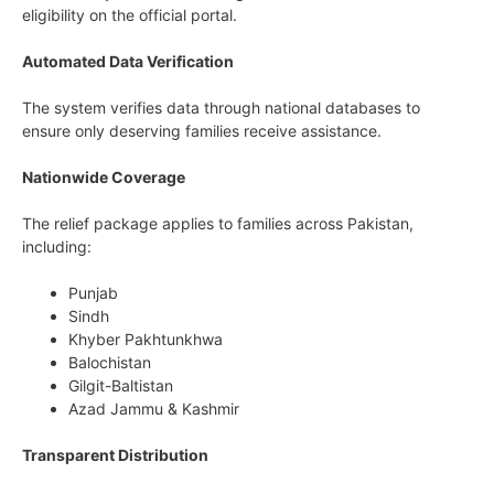
eligibility on the official portal.
Automated Data Verification
The system verifies data through national databases to
ensure only deserving families receive assistance.
Nationwide Coverage
The relief package applies to families across Pakistan,
including:
Punjab
Sindh
Khyber Pakhtunkhwa
Balochistan
Gilgit-Baltistan
Azad Jammu & Kashmir
Transparent Distribution