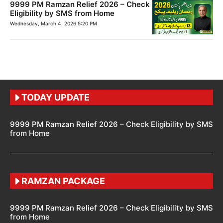
9999 PM Ramzan Relief 2026 – Check
Eligibility by SMS from Home
Wednesday, March 4, 2026 5:20 PM
TODAY UPDATE
9999 PM Ramzan Relief 2026 – Check Eligibility by SMS
from Home
RAMZAN PACKAGE
9999 PM Ramzan Relief 2026 – Check Eligibility by SMS
from Home