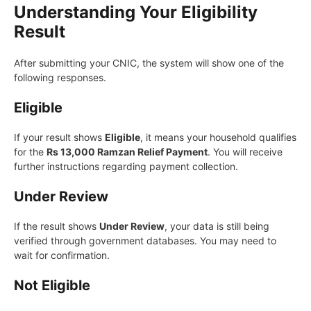
Understanding Your Eligibility
Result
After submitting your CNIC, the system will show one of the
following responses.
Eligible
If your result shows
Eligible
, it means your household qualifies
for the
Rs 13,000 Ramzan Relief Payment
. You will receive
further instructions regarding payment collection.
Under Review
If the result shows
Under Review
, your data is still being
verified through government databases. You may need to
wait for confirmation.
Not Eligible