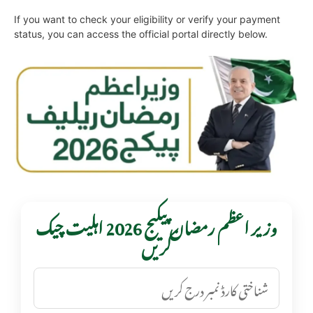
If you want to check your eligibility or verify your payment
status, you can access the official portal directly below.
وزیر اعظم رمضان پیکیج 2026 اہلیت چیک
کریں