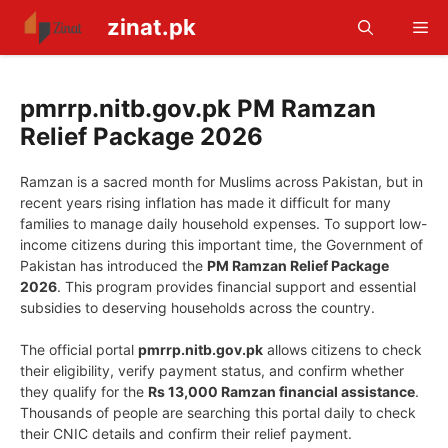
Skip
zinat.pk
Me
to
content
pmrrp.nitb.gov.pk PM Ramzan
Relief Package 2026
Ramzan is a sacred month for Muslims across Pakistan, but in
recent years rising inflation has made it difficult for many
families to manage daily household expenses. To support low-
income citizens during this important time, the Government of
Pakistan has introduced the
PM Ramzan Relief Package
2026
. This program provides financial support and essential
subsidies to deserving households across the country.
The official portal
pmrrp.nitb.gov.pk
allows citizens to check
their eligibility, verify payment status, and confirm whether
they qualify for the
Rs 13,000 Ramzan financial assistance
.
Thousands of people are searching this portal daily to check
their CNIC details and confirm their relief payment.