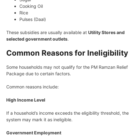
Cooking Oil
Rice
Pulses (Daal)
These subsidies are usually available at
Utility Stores and
selected government outlets
.
Common Reasons for Ineligibility
Some households may not qualify for the PM Ramzan Relief
Package due to certain factors.
Common reasons include:
High Income Level
If a household’s income exceeds the eligibility threshold, the
system may mark it as ineligible.
Government Employment