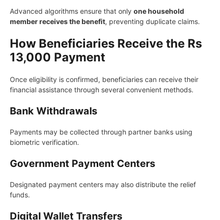
Advanced algorithms ensure that only
one household
member receives the benefit
, preventing duplicate claims.
How Beneficiaries Receive the Rs
13,000 Payment
Once eligibility is confirmed, beneficiaries can receive their
financial assistance through several convenient methods.
Bank Withdrawals
Payments may be collected through partner banks using
biometric verification.
Government Payment Centers
Designated payment centers may also distribute the relief
funds.
Digital Wallet Transfers