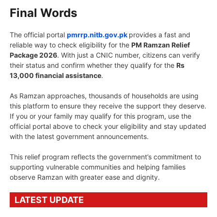
Final Words
The official portal
pmrrp.nitb.gov.pk
provides a fast and
reliable way to check eligibility for the
PM Ramzan Relief
Package 2026
. With just a CNIC number, citizens can verify
their status and confirm whether they qualify for the
Rs
13,000 financial assistance
.
As Ramzan approaches, thousands of households are using
this platform to ensure they receive the support they deserve.
If you or your family may qualify for this program, use the
official portal above to check your eligibility and stay updated
with the latest government announcements.
This relief program reflects the government’s commitment to
supporting vulnerable communities and helping families
observe Ramzan with greater ease and dignity.
LATEST UPDATE