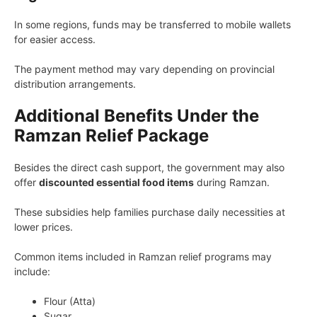
In some regions, funds may be transferred to mobile wallets
for easier access.
The payment method may vary depending on provincial
distribution arrangements.
Additional Benefits Under the
Ramzan Relief Package
Besides the direct cash support, the government may also
offer
discounted essential food items
during Ramzan.
These subsidies help families purchase daily necessities at
lower prices.
Common items included in Ramzan relief programs may
include:
Flour (Atta)
Sugar