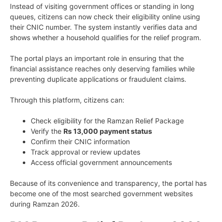
Instead of visiting government offices or standing in long
queues, citizens can now check their eligibility online using
their CNIC number. The system instantly verifies data and
shows whether a household qualifies for the relief program.
The portal plays an important role in ensuring that the
financial assistance reaches only deserving families while
preventing duplicate applications or fraudulent claims.
Through this platform, citizens can:
Check eligibility for the Ramzan Relief Package
Verify the
Rs 13,000 payment status
Confirm their CNIC information
Track approval or review updates
Access official government announcements
Because of its convenience and transparency, the portal has
become one of the most searched government websites
during Ramzan 2026.