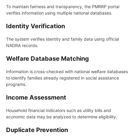
To maintain fairness and transparency, the PMRRP portal
verifies information using multiple national databases.
Identity Verification
The system verifies identity and family data using official
NADRA records.
Welfare Database Matching
Information is cross-checked with national welfare databases
to identify families already registered in social assistance
programs.
Income Assessment
Household financial indicators such as utility bills and
economic data may be analyzed to determine eligibility.
Duplicate Prevention