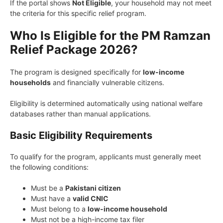
If the portal shows
Not Eligible
, your household may not meet
the criteria for this specific relief program.
Who Is Eligible for the PM Ramzan
Relief Package 2026?
The program is designed specifically for
low-income
households
and financially vulnerable citizens.
Eligibility is determined automatically using national welfare
databases rather than manual applications.
Basic Eligibility Requirements
To qualify for the program, applicants must generally meet
the following conditions:
Must be a
Pakistani citizen
Must have a
valid CNIC
Must belong to a
low-income household
Must not be a high-income tax filer