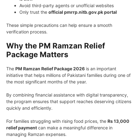
Avoid third-party agents or unofficial websites
Only trust the
official pmrrp.nitb.gov.pk portal
These simple precautions can help ensure a smooth
verification process.
Why the PM Ramzan Relief
Package Matters
The
PM Ramzan Relief Package 2026
is an important
initiative that helps millions of Pakistani families during one of
the most significant months of the year.
By combining financial assistance with digital transparency,
the program ensures that support reaches deserving citizens
quickly and efficiently.
For families struggling with rising food prices, the
Rs 13,000
relief payment
can make a meaningful difference in
managing Ramzan expenses.