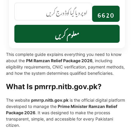
6620
معلوم کریں
This complete guide explains everything you need to know
about the
PM Ramzan Relief Package 2026
, including
eligibility requirements, CNIC verification, payment methods,
and how the system determines qualified beneficiaries.
What Is pmrrp.nitb.gov.pk?
The website
pmrrp.nitb.gov.pk
is the official digital platform
developed to manage the
Prime Minister Ramzan Relief
Package 2026
. It was designed to make the process
transparent, simple, and accessible for every Pakistani
citizen.