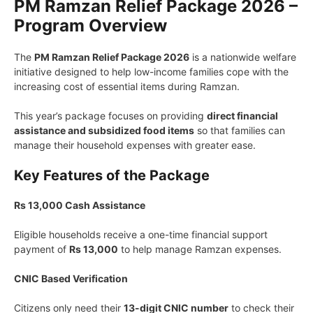
PM Ramzan Relief Package 2026 –
Program Overview
The
PM Ramzan Relief Package 2026
is a nationwide welfare
initiative designed to help low-income families cope with the
increasing cost of essential items during Ramzan.
This year’s package focuses on providing
direct financial
assistance and subsidized food items
so that families can
manage their household expenses with greater ease.
Key Features of the Package
Rs 13,000 Cash Assistance
Eligible households receive a one-time financial support
payment of
Rs 13,000
to help manage Ramzan expenses.
CNIC Based Verification
Citizens only need their
13-digit CNIC number
to check their