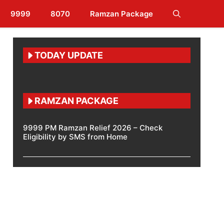
9999
8070
Ramzan Package
TODAY UPDATE
RAMZAN PACKAGE
9999 PM Ramzan Relief 2026 – Check
Eligibility by SMS from Home