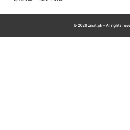
© 2026 zinat.pk • All rights res