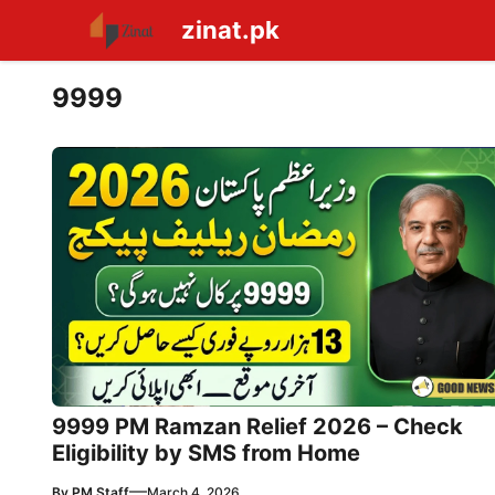
Skip
zinat.pk
to
content
9999
9999 PM Ramzan Relief 2026 – Check
Eligibility by SMS from Home
—
By
PM Staff
March 4, 2026