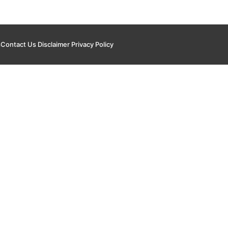
s
Contact Us
Disclaimer
Privacy Policy