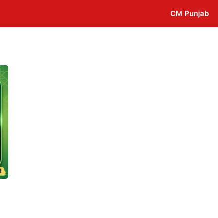
CM Punjab