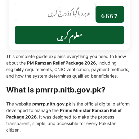
6667
معلوم کریں
This complete guide explains everything you need to know
about the
PM Ramzan Relief Package 2026
, including
eligibility requirements, CNIC verification, payment methods,
and how the system determines qualified beneficiaries.
What Is pmrrp.nitb.gov.pk?
The website
pmrrp.nitb.gov.pk
is the official digital platform
developed to manage the
Prime Minister Ramzan Relief
Package 2026
. It was designed to make the process
transparent, simple, and accessible for every Pakistani
citizen.