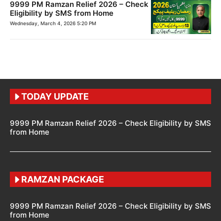
9999 PM Ramzan Relief 2026 – Check
Eligibility by SMS from Home
Wednesday, March 4, 2026 5:20 PM
TODAY UPDATE
9999 PM Ramzan Relief 2026 – Check Eligibility by SMS
from Home
RAMZAN PACKAGE
9999 PM Ramzan Relief 2026 – Check Eligibility by SMS
from Home