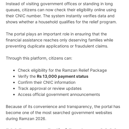
Instead of visiting government offices or standing in long
queues, citizens can now check their eligibility online using
their CNIC number. The system instantly verifies data and
shows whether a household qualifies for the relief program.
The portal plays an important role in ensuring that the
financial assistance reaches only deserving families while
preventing duplicate applications or fraudulent claims.
Through this platform, citizens can:
Check eligibility for the Ramzan Relief Package
Verify the
Rs 13,000 payment status
Confirm their CNIC information
Track approval or review updates
Access official government announcements
Because of its convenience and transparency, the portal has
become one of the most searched government websites
during Ramzan 2026.