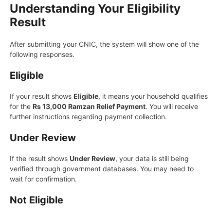
Understanding Your Eligibility
Result
After submitting your CNIC, the system will show one of the
following responses.
Eligible
If your result shows
Eligible
, it means your household qualifies
for the
Rs 13,000 Ramzan Relief Payment
. You will receive
further instructions regarding payment collection.
Under Review
If the result shows
Under Review
, your data is still being
verified through government databases. You may need to
wait for confirmation.
Not Eligible