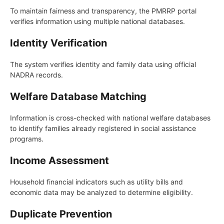
To maintain fairness and transparency, the PMRRP portal
verifies information using multiple national databases.
Identity Verification
The system verifies identity and family data using official
NADRA records.
Welfare Database Matching
Information is cross-checked with national welfare databases
to identify families already registered in social assistance
programs.
Income Assessment
Household financial indicators such as utility bills and
economic data may be analyzed to determine eligibility.
Duplicate Prevention