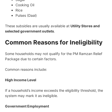
Cooking Oil
Rice
Pulses (Daal)
These subsidies are usually available at
Utility Stores and
selected government outlets
.
Common Reasons for Ineligibility
Some households may not qualify for the PM Ramzan Relief
Package due to certain factors.
Common reasons include:
High Income Level
If a household’s income exceeds the eligibility threshold, the
system may mark it as ineligible.
Government Employment