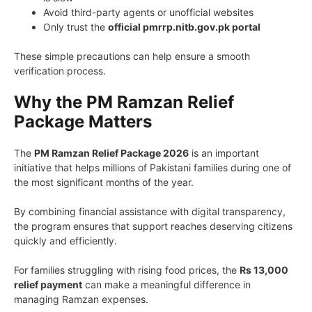
Avoid third-party agents or unofficial websites
Only trust the
official pmrrp.nitb.gov.pk portal
These simple precautions can help ensure a smooth
verification process.
Why the PM Ramzan Relief
Package Matters
The
PM Ramzan Relief Package 2026
is an important
initiative that helps millions of Pakistani families during one of
the most significant months of the year.
By combining financial assistance with digital transparency,
the program ensures that support reaches deserving citizens
quickly and efficiently.
For families struggling with rising food prices, the
Rs 13,000
relief payment
can make a meaningful difference in
managing Ramzan expenses.