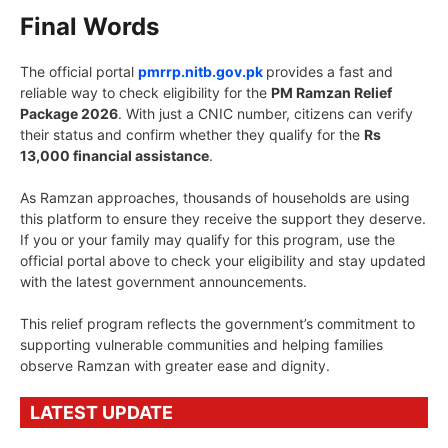
Final Words
The official portal
pmrrp.nitb.gov.pk
provides a fast and
reliable way to check eligibility for the
PM Ramzan Relief
Package 2026
. With just a CNIC number, citizens can verify
their status and confirm whether they qualify for the
Rs
13,000 financial assistance
.
As Ramzan approaches, thousands of households are using
this platform to ensure they receive the support they deserve.
If you or your family may qualify for this program, use the
official portal above to check your eligibility and stay updated
with the latest government announcements.
This relief program reflects the government’s commitment to
supporting vulnerable communities and helping families
observe Ramzan with greater ease and dignity.
LATEST UPDATE