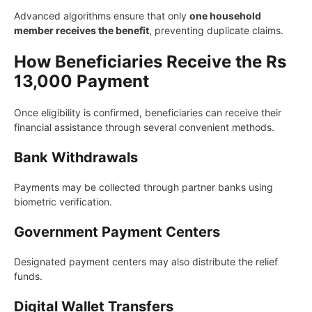
Advanced algorithms ensure that only
one household
member receives the benefit
, preventing duplicate claims.
How Beneficiaries Receive the Rs
13,000 Payment
Once eligibility is confirmed, beneficiaries can receive their
financial assistance through several convenient methods.
Bank Withdrawals
Payments may be collected through partner banks using
biometric verification.
Government Payment Centers
Designated payment centers may also distribute the relief
funds.
Digital Wallet Transfers