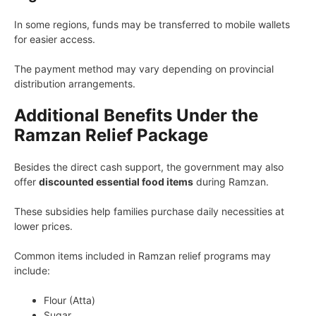
In some regions, funds may be transferred to mobile wallets
for easier access.
The payment method may vary depending on provincial
distribution arrangements.
Additional Benefits Under the
Ramzan Relief Package
Besides the direct cash support, the government may also
offer
discounted essential food items
during Ramzan.
These subsidies help families purchase daily necessities at
lower prices.
Common items included in Ramzan relief programs may
include:
Flour (Atta)
Sugar