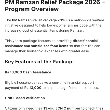
PM Ramzan Relief Package 2026 –
Program Overview
The
PM Ramzan Relief Package 2026
is a nationwide welfare
initiative designed to help low-income families cope with the
increasing cost of essential items during Ramzan.
This year’s package focuses on providing
direct financial
assistance and subsidized food items
so that families can
manage their household expenses with greater ease.
Key Features of the Package
Rs 13,000 Cash Assistance
Eligible households receive a one-time financial support
payment of
Rs 13,000
to help manage Ramzan expenses.
CNIC Based Verification
Citizens only need their
13-digit CNIC number
to check their