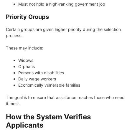
Must not hold a high-ranking government job
Priority Groups
Certain groups are given higher priority during the selection
process.
These may include:
Widows
Orphans
Persons with disabilities
Daily wage workers
Economically vulnerable families
The goal is to ensure that assistance reaches those who need
it most.
How the System Verifies
Applicants