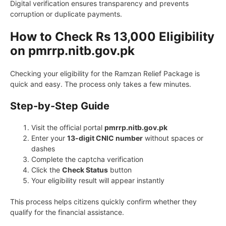
Digital verification ensures transparency and prevents
corruption or duplicate payments.
How to Check Rs 13,000 Eligibility
on pmrrp.nitb.gov.pk
Checking your eligibility for the Ramzan Relief Package is
quick and easy. The process only takes a few minutes.
Step-by-Step Guide
Visit the official portal
pmrrp.nitb.gov.pk
Enter your
13-digit CNIC number
without spaces or
dashes
Complete the captcha verification
Click the
Check Status
button
Your eligibility result will appear instantly
This process helps citizens quickly confirm whether they
qualify for the financial assistance.