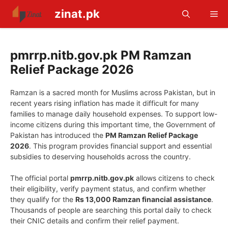
Skip
zinat.pk
Me
to
content
pmrrp.nitb.gov.pk PM Ramzan
Relief Package 2026
Ramzan is a sacred month for Muslims across Pakistan, but in
recent years rising inflation has made it difficult for many
families to manage daily household expenses. To support low-
income citizens during this important time, the Government of
Pakistan has introduced the
PM Ramzan Relief Package
2026
. This program provides financial support and essential
subsidies to deserving households across the country.
The official portal
pmrrp.nitb.gov.pk
allows citizens to check
their eligibility, verify payment status, and confirm whether
they qualify for the
Rs 13,000 Ramzan financial assistance
.
Thousands of people are searching this portal daily to check
their CNIC details and confirm their relief payment.