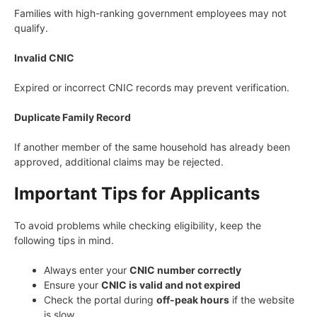
Families with high-ranking government employees may not
qualify.
Invalid CNIC
Expired or incorrect CNIC records may prevent verification.
Duplicate Family Record
If another member of the same household has already been
approved, additional claims may be rejected.
Important Tips for Applicants
To avoid problems while checking eligibility, keep the
following tips in mind.
Always enter your
CNIC number correctly
Ensure your
CNIC is valid and not expired
Check the portal during
off-peak hours
if the website
is slow