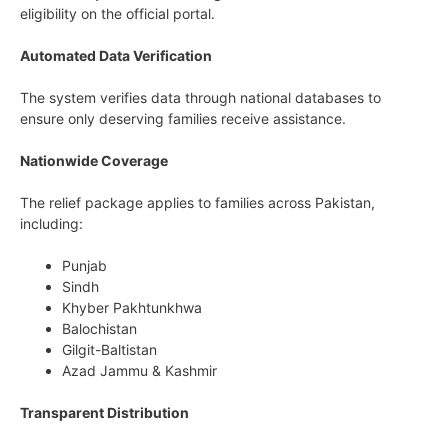
eligibility on the official portal.
Automated Data Verification
The system verifies data through national databases to
ensure only deserving families receive assistance.
Nationwide Coverage
The relief package applies to families across Pakistan,
including:
Punjab
Sindh
Khyber Pakhtunkhwa
Balochistan
Gilgit-Baltistan
Azad Jammu & Kashmir
Transparent Distribution