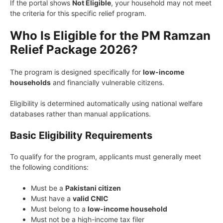
If the portal shows
Not Eligible
, your household may not meet
the criteria for this specific relief program.
Who Is Eligible for the PM Ramzan
Relief Package 2026?
The program is designed specifically for
low-income
households
and financially vulnerable citizens.
Eligibility is determined automatically using national welfare
databases rather than manual applications.
Basic Eligibility Requirements
To qualify for the program, applicants must generally meet
the following conditions:
Must be a
Pakistani citizen
Must have a
valid CNIC
Must belong to a
low-income household
Must not be a high-income tax filer