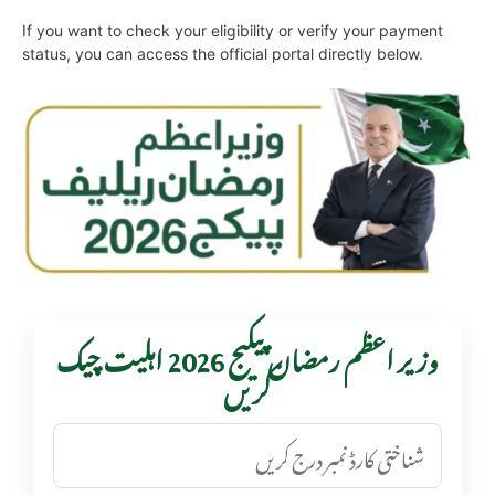
If you want to check your eligibility or verify your payment
status, you can access the official portal directly below.
وزیر اعظم رمضان پیکیج 2026 اہلیت چیک
کریں