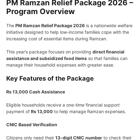
PM Ramzan Relief Package 2026 –
Program Overview
The
PM Ramzan Relief Package 2026
is a nationwide welfare
initiative designed to help low-income families cope with the
increasing cost of essential items during Ramzan.
This year’s package focuses on providing
direct financial
assistance and subsidized food items
so that families can
manage their household expenses with greater ease.
Key Features of the Package
Rs 13,000 Cash Assistance
Eligible households receive a one-time financial support
payment of
Rs 13,000
to help manage Ramzan expenses.
CNIC Based Verification
Citizens only need their
13-digit CNIC number
to check their