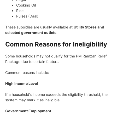
Cooking Oil
Rice
Pulses (Daal)
These subsidies are usually available at
Utility Stores and
selected government outlets
.
Common Reasons for Ineligibility
Some households may not qualify for the PM Ramzan Relief
Package due to certain factors.
Common reasons include:
High Income Level
If a household’s income exceeds the eligibility threshold, the
system may mark it as ineligible.
Government Employment