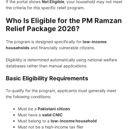
If the portal shows
Not Eligible
, your household may not meet
the criteria for this specific relief program.
Who Is Eligible for the PM Ramzan
Relief Package 2026?
The program is designed specifically for
low-income
households
and financially vulnerable citizens.
Eligibility is determined automatically using national welfare
databases rather than manual applications.
Basic Eligibility Requirements
To qualify for the program, applicants must generally meet
the following conditions:
Must be a
Pakistani citizen
Must have a
valid CNIC
Must belong to a
low-income household
Must not be a high-income tax filer