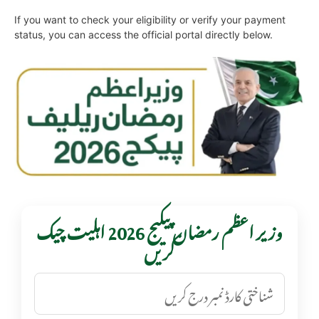
If you want to check your eligibility or verify your payment
status, you can access the official portal directly below.
وزیر اعظم رمضان پیکیج 2026 اہلیت چیک
کریں