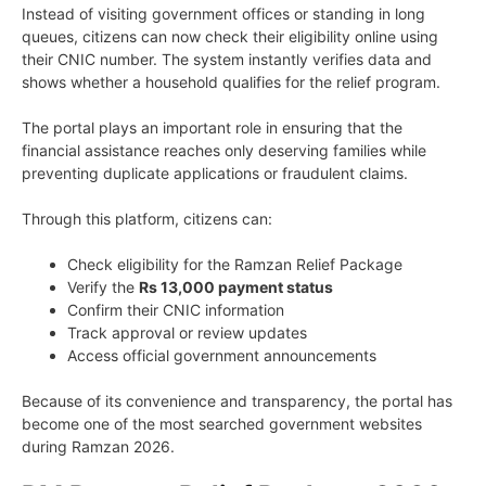
Instead of visiting government offices or standing in long
queues, citizens can now check their eligibility online using
their CNIC number. The system instantly verifies data and
shows whether a household qualifies for the relief program.
The portal plays an important role in ensuring that the
financial assistance reaches only deserving families while
preventing duplicate applications or fraudulent claims.
Through this platform, citizens can:
Check eligibility for the Ramzan Relief Package
Verify the
Rs 13,000 payment status
Confirm their CNIC information
Track approval or review updates
Access official government announcements
Because of its convenience and transparency, the portal has
become one of the most searched government websites
during Ramzan 2026.