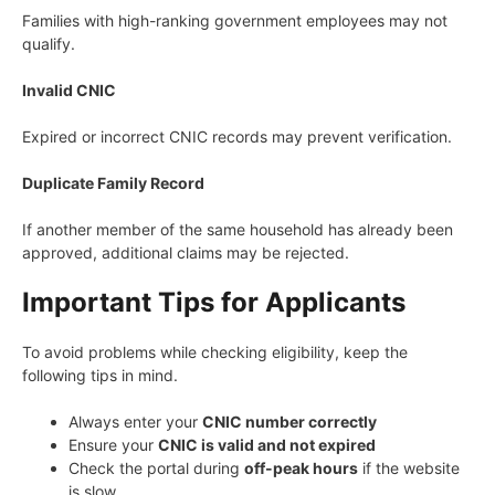
Families with high-ranking government employees may not
qualify.
Invalid CNIC
Expired or incorrect CNIC records may prevent verification.
Duplicate Family Record
If another member of the same household has already been
approved, additional claims may be rejected.
Important Tips for Applicants
To avoid problems while checking eligibility, keep the
following tips in mind.
Always enter your
CNIC number correctly
Ensure your
CNIC is valid and not expired
Check the portal during
off-peak hours
if the website
is slow