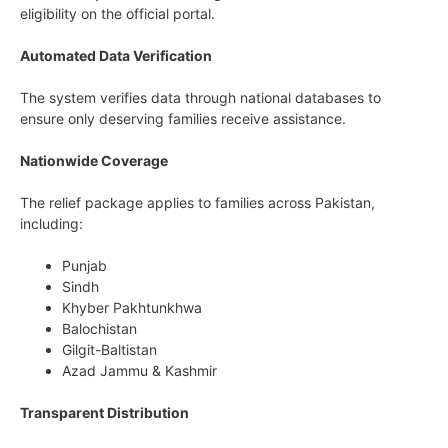
eligibility on the official portal.
Automated Data Verification
The system verifies data through national databases to
ensure only deserving families receive assistance.
Nationwide Coverage
The relief package applies to families across Pakistan,
including:
Punjab
Sindh
Khyber Pakhtunkhwa
Balochistan
Gilgit-Baltistan
Azad Jammu & Kashmir
Transparent Distribution