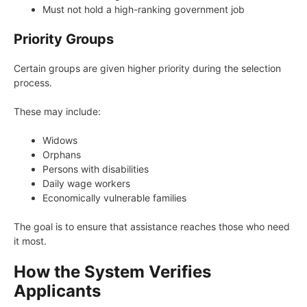
Must not hold a high-ranking government job
Priority Groups
Certain groups are given higher priority during the selection
process.
These may include:
Widows
Orphans
Persons with disabilities
Daily wage workers
Economically vulnerable families
The goal is to ensure that assistance reaches those who need
it most.
How the System Verifies
Applicants