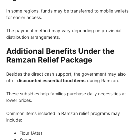
In some regions, funds may be transferred to mobile wallets
for easier access.
The payment method may vary depending on provincial
distribution arrangements.
Additional Benefits Under the
Ramzan Relief Package
Besides the direct cash support, the government may also
offer
discounted essential food items
during Ramzan.
These subsidies help families purchase daily necessities at
lower prices.
Common items included in Ramzan relief programs may
include:
Flour (Atta)
Sugar