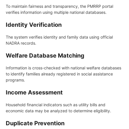
To maintain fairness and transparency, the PMRRP portal
verifies information using multiple national databases.
Identity Verification
The system verifies identity and family data using official
NADRA records.
Welfare Database Matching
Information is cross-checked with national welfare databases
to identify families already registered in social assistance
programs.
Income Assessment
Household financial indicators such as utility bills and
economic data may be analyzed to determine eligibility.
Duplicate Prevention