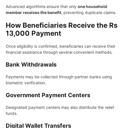
Advanced algorithms ensure that only
one household
member receives the benefit
, preventing duplicate claims.
How Beneficiaries Receive the Rs
13,000 Payment
Once eligibility is confirmed, beneficiaries can receive their
financial assistance through several convenient methods.
Bank Withdrawals
Payments may be collected through partner banks using
biometric verification.
Government Payment Centers
Designated payment centers may also distribute the relief
funds.
Digital Wallet Transfers