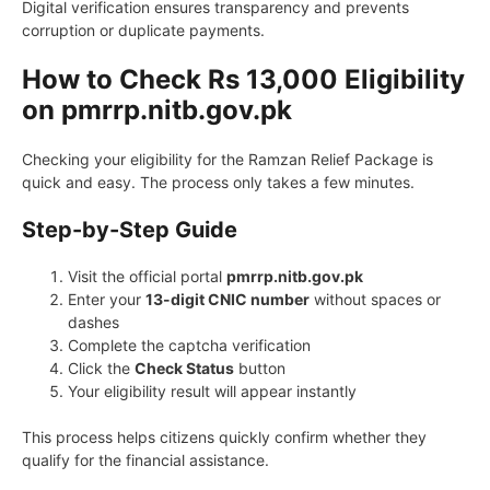
Digital verification ensures transparency and prevents
corruption or duplicate payments.
How to Check Rs 13,000 Eligibility
on pmrrp.nitb.gov.pk
Checking your eligibility for the Ramzan Relief Package is
quick and easy. The process only takes a few minutes.
Step-by-Step Guide
Visit the official portal
pmrrp.nitb.gov.pk
Enter your
13-digit CNIC number
without spaces or
dashes
Complete the captcha verification
Click the
Check Status
button
Your eligibility result will appear instantly
This process helps citizens quickly confirm whether they
qualify for the financial assistance.