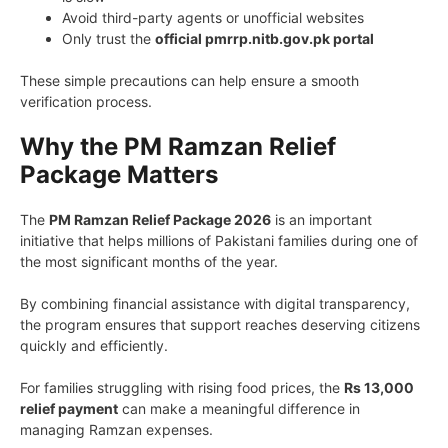
Avoid third-party agents or unofficial websites
Only trust the
official pmrrp.nitb.gov.pk portal
These simple precautions can help ensure a smooth
verification process.
Why the PM Ramzan Relief
Package Matters
The
PM Ramzan Relief Package 2026
is an important
initiative that helps millions of Pakistani families during one of
the most significant months of the year.
By combining financial assistance with digital transparency,
the program ensures that support reaches deserving citizens
quickly and efficiently.
For families struggling with rising food prices, the
Rs 13,000
relief payment
can make a meaningful difference in
managing Ramzan expenses.