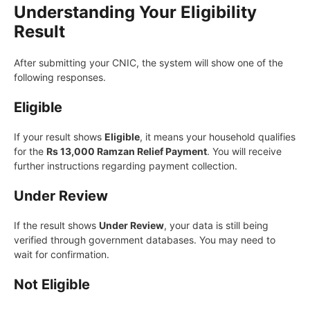
Understanding Your Eligibility
Result
After submitting your CNIC, the system will show one of the
following responses.
Eligible
If your result shows
Eligible
, it means your household qualifies
for the
Rs 13,000 Ramzan Relief Payment
. You will receive
further instructions regarding payment collection.
Under Review
If the result shows
Under Review
, your data is still being
verified through government databases. You may need to
wait for confirmation.
Not Eligible