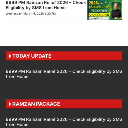
9999 PM Ramzan Relief 2026 – Check
Eligibility by SMS from Home
Wednesday, March 4, 2026 5:20 PM
TODAY UPDATE
9999 PM Ramzan Relief 2026 – Check Eligibility by SMS
from Home
RAMZAN PACKAGE
9999 PM Ramzan Relief 2026 – Check Eligibility by SMS
from Home