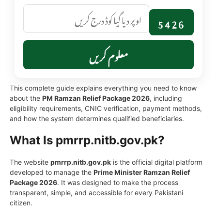
5426
معلوم کریں
This complete guide explains everything you need to know
about the
PM Ramzan Relief Package 2026
, including
eligibility requirements, CNIC verification, payment methods,
and how the system determines qualified beneficiaries.
What Is pmrrp.nitb.gov.pk?
The website
pmrrp.nitb.gov.pk
is the official digital platform
developed to manage the
Prime Minister Ramzan Relief
Package 2026
. It was designed to make the process
transparent, simple, and accessible for every Pakistani
citizen.