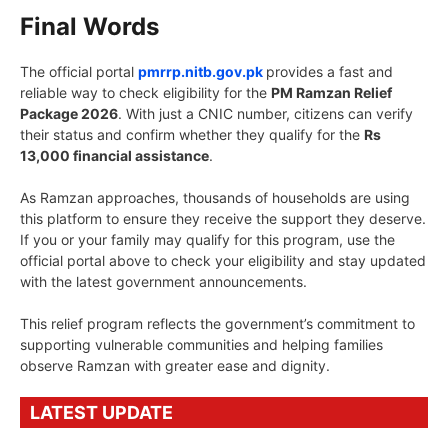
Final Words
The official portal
pmrrp.nitb.gov.pk
provides a fast and
reliable way to check eligibility for the
PM Ramzan Relief
Package 2026
. With just a CNIC number, citizens can verify
their status and confirm whether they qualify for the
Rs
13,000 financial assistance
.
As Ramzan approaches, thousands of households are using
this platform to ensure they receive the support they deserve.
If you or your family may qualify for this program, use the
official portal above to check your eligibility and stay updated
with the latest government announcements.
This relief program reflects the government’s commitment to
supporting vulnerable communities and helping families
observe Ramzan with greater ease and dignity.
LATEST UPDATE