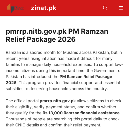
Skip
zinat.pk
Me
to
content
pmrrp.nitb.gov.pk PM Ramzan
Relief Package 2026
Ramzan is a sacred month for Muslims across Pakistan, but in
recent years rising inflation has made it difficult for many
families to manage daily household expenses. To support low-
income citizens during this important time, the Government of
Pakistan has introduced the
PM Ramzan Relief Package
2026
. This program provides financial support and essential
subsidies to deserving households across the country.
The official portal
pmrrp.nitb.gov.pk
allows citizens to check
their eligibility, verify payment status, and confirm whether
they qualify for the
Rs 13,000 Ramzan financial assistance
.
Thousands of people are searching this portal daily to check
their CNIC details and confirm their relief payment.