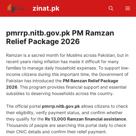
Skip
zinat.pk
Me
to
content
pmrrp.nitb.gov.pk PM Ramzan
Relief Package 2026
Ramzan is a sacred month for Muslims across Pakistan, but in
recent years rising inflation has made it difficult for many
families to manage daily household expenses. To support low-
income citizens during this important time, the Government of
Pakistan has introduced the
PM Ramzan Relief Package
2026
. This program provides financial support and essential
subsidies to deserving households across the country.
The official portal
pmrrp.nitb.gov.pk
allows citizens to check
their eligibility, verify payment status, and confirm whether
they qualify for the
Rs 13,000 Ramzan financial assistance
.
Thousands of people are searching this portal daily to check
their CNIC details and confirm their relief payment.