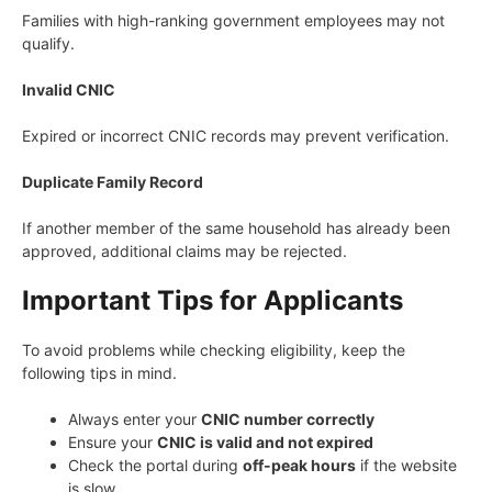
Families with high-ranking government employees may not
qualify.
Invalid CNIC
Expired or incorrect CNIC records may prevent verification.
Duplicate Family Record
If another member of the same household has already been
approved, additional claims may be rejected.
Important Tips for Applicants
To avoid problems while checking eligibility, keep the
following tips in mind.
Always enter your
CNIC number correctly
Ensure your
CNIC is valid and not expired
Check the portal during
off-peak hours
if the website
is slow