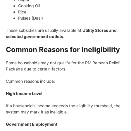
Cooking Oil
Rice
Pulses (Daal)
These subsidies are usually available at
Utility Stores and
selected government outlets
.
Common Reasons for Ineligibility
Some households may not qualify for the PM Ramzan Relief
Package due to certain factors.
Common reasons include:
High Income Level
If a household’s income exceeds the eligibility threshold, the
system may mark it as ineligible.
Government Employment