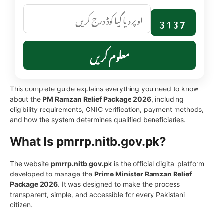
3137
معلوم کریں
This complete guide explains everything you need to know
about the
PM Ramzan Relief Package 2026
, including
eligibility requirements, CNIC verification, payment methods,
and how the system determines qualified beneficiaries.
What Is pmrrp.nitb.gov.pk?
The website
pmrrp.nitb.gov.pk
is the official digital platform
developed to manage the
Prime Minister Ramzan Relief
Package 2026
. It was designed to make the process
transparent, simple, and accessible for every Pakistani
citizen.