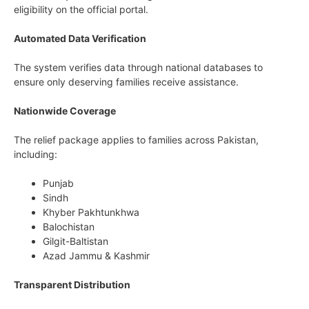
eligibility on the official portal.
Automated Data Verification
The system verifies data through national databases to
ensure only deserving families receive assistance.
Nationwide Coverage
The relief package applies to families across Pakistan,
including:
Punjab
Sindh
Khyber Pakhtunkhwa
Balochistan
Gilgit-Baltistan
Azad Jammu & Kashmir
Transparent Distribution