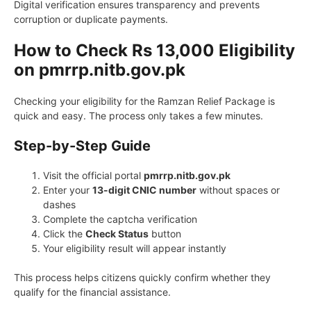
Digital verification ensures transparency and prevents
corruption or duplicate payments.
How to Check Rs 13,000 Eligibility
on pmrrp.nitb.gov.pk
Checking your eligibility for the Ramzan Relief Package is
quick and easy. The process only takes a few minutes.
Step-by-Step Guide
Visit the official portal
pmrrp.nitb.gov.pk
Enter your
13-digit CNIC number
without spaces or
dashes
Complete the captcha verification
Click the
Check Status
button
Your eligibility result will appear instantly
This process helps citizens quickly confirm whether they
qualify for the financial assistance.