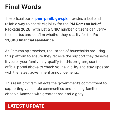
Final Words
The official portal
pmrrp.nitb.gov.pk
provides a fast and
reliable way to check eligibility for the
PM Ramzan Relief
Package 2026
. With just a CNIC number, citizens can verify
their status and confirm whether they qualify for the
Rs
13,000 financial assistance
.
As Ramzan approaches, thousands of households are using
this platform to ensure they receive the support they deserve.
If you or your family may qualify for this program, use the
official portal above to check your eligibility and stay updated
with the latest government announcements.
This relief program reflects the government’s commitment to
supporting vulnerable communities and helping families
observe Ramzan with greater ease and dignity.
LATEST UPDATE