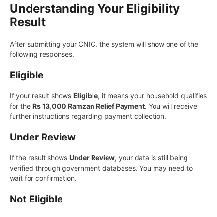
Understanding Your Eligibility
Result
After submitting your CNIC, the system will show one of the
following responses.
Eligible
If your result shows
Eligible
, it means your household qualifies
for the
Rs 13,000 Ramzan Relief Payment
. You will receive
further instructions regarding payment collection.
Under Review
If the result shows
Under Review
, your data is still being
verified through government databases. You may need to
wait for confirmation.
Not Eligible