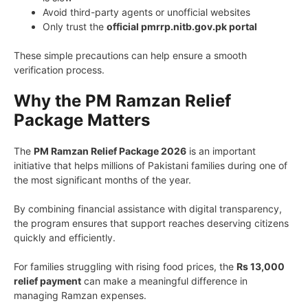
Avoid third-party agents or unofficial websites
Only trust the
official pmrrp.nitb.gov.pk portal
These simple precautions can help ensure a smooth
verification process.
Why the PM Ramzan Relief
Package Matters
The
PM Ramzan Relief Package 2026
is an important
initiative that helps millions of Pakistani families during one of
the most significant months of the year.
By combining financial assistance with digital transparency,
the program ensures that support reaches deserving citizens
quickly and efficiently.
For families struggling with rising food prices, the
Rs 13,000
relief payment
can make a meaningful difference in
managing Ramzan expenses.