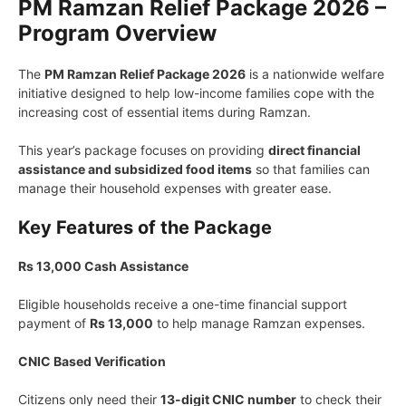
PM Ramzan Relief Package 2026 –
Program Overview
The
PM Ramzan Relief Package 2026
is a nationwide welfare
initiative designed to help low-income families cope with the
increasing cost of essential items during Ramzan.
This year’s package focuses on providing
direct financial
assistance and subsidized food items
so that families can
manage their household expenses with greater ease.
Key Features of the Package
Rs 13,000 Cash Assistance
Eligible households receive a one-time financial support
payment of
Rs 13,000
to help manage Ramzan expenses.
CNIC Based Verification
Citizens only need their
13-digit CNIC number
to check their