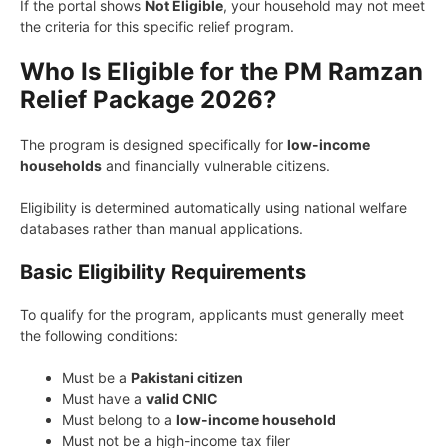
If the portal shows
Not Eligible
, your household may not meet
the criteria for this specific relief program.
Who Is Eligible for the PM Ramzan
Relief Package 2026?
The program is designed specifically for
low-income
households
and financially vulnerable citizens.
Eligibility is determined automatically using national welfare
databases rather than manual applications.
Basic Eligibility Requirements
To qualify for the program, applicants must generally meet
the following conditions:
Must be a
Pakistani citizen
Must have a
valid CNIC
Must belong to a
low-income household
Must not be a high-income tax filer