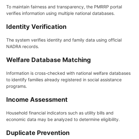
To maintain fairness and transparency, the PMRRP portal
verifies information using multiple national databases.
Identity Verification
The system verifies identity and family data using official
NADRA records.
Welfare Database Matching
Information is cross-checked with national welfare databases
to identify families already registered in social assistance
programs.
Income Assessment
Household financial indicators such as utility bills and
economic data may be analyzed to determine eligibility.
Duplicate Prevention