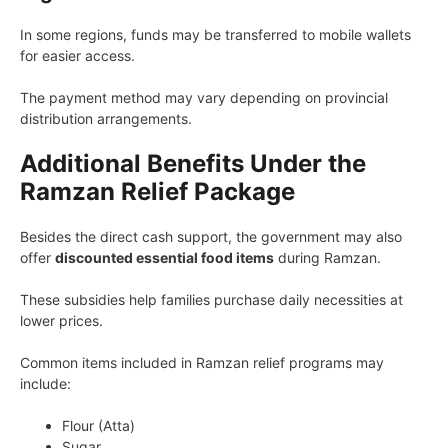
In some regions, funds may be transferred to mobile wallets
for easier access.
The payment method may vary depending on provincial
distribution arrangements.
Additional Benefits Under the
Ramzan Relief Package
Besides the direct cash support, the government may also
offer
discounted essential food items
during Ramzan.
These subsidies help families purchase daily necessities at
lower prices.
Common items included in Ramzan relief programs may
include:
Flour (Atta)
Sugar