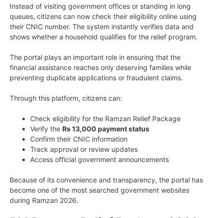
Instead of visiting government offices or standing in long
queues, citizens can now check their eligibility online using
their CNIC number. The system instantly verifies data and
shows whether a household qualifies for the relief program.
The portal plays an important role in ensuring that the
financial assistance reaches only deserving families while
preventing duplicate applications or fraudulent claims.
Through this platform, citizens can:
Check eligibility for the Ramzan Relief Package
Verify the
Rs 13,000 payment status
Confirm their CNIC information
Track approval or review updates
Access official government announcements
Because of its convenience and transparency, the portal has
become one of the most searched government websites
during Ramzan 2026.