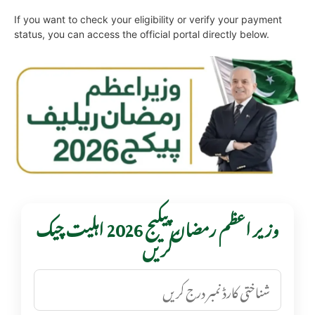
If you want to check your eligibility or verify your payment
status, you can access the official portal directly below.
وزیر اعظم رمضان پیکیج 2026 اہلیت چیک
کریں