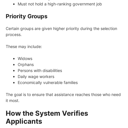
Must not hold a high-ranking government job
Priority Groups
Certain groups are given higher priority during the selection
process.
These may include:
Widows
Orphans
Persons with disabilities
Daily wage workers
Economically vulnerable families
The goal is to ensure that assistance reaches those who need
it most.
How the System Verifies
Applicants