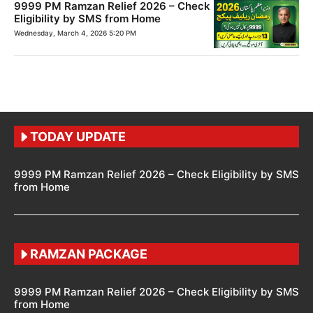
9999 PM Ramzan Relief 2026 – Check
Eligibility by SMS from Home
Wednesday, March 4, 2026 5:20 PM
TODAY UPDATE
9999 PM Ramzan Relief 2026 – Check Eligibility by SMS
from Home
RAMZAN PACKAGE
9999 PM Ramzan Relief 2026 – Check Eligibility by SMS
from Home