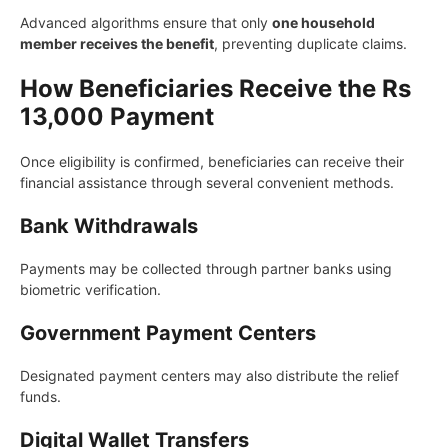
Advanced algorithms ensure that only
one household
member receives the benefit
, preventing duplicate claims.
How Beneficiaries Receive the Rs
13,000 Payment
Once eligibility is confirmed, beneficiaries can receive their
financial assistance through several convenient methods.
Bank Withdrawals
Payments may be collected through partner banks using
biometric verification.
Government Payment Centers
Designated payment centers may also distribute the relief
funds.
Digital Wallet Transfers