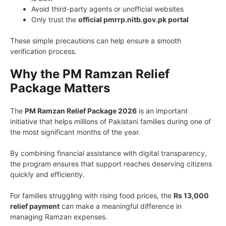
Avoid third-party agents or unofficial websites
Only trust the
official pmrrp.nitb.gov.pk portal
These simple precautions can help ensure a smooth
verification process.
Why the PM Ramzan Relief
Package Matters
The
PM Ramzan Relief Package 2026
is an important
initiative that helps millions of Pakistani families during one of
the most significant months of the year.
By combining financial assistance with digital transparency,
the program ensures that support reaches deserving citizens
quickly and efficiently.
For families struggling with rising food prices, the
Rs 13,000
relief payment
can make a meaningful difference in
managing Ramzan expenses.