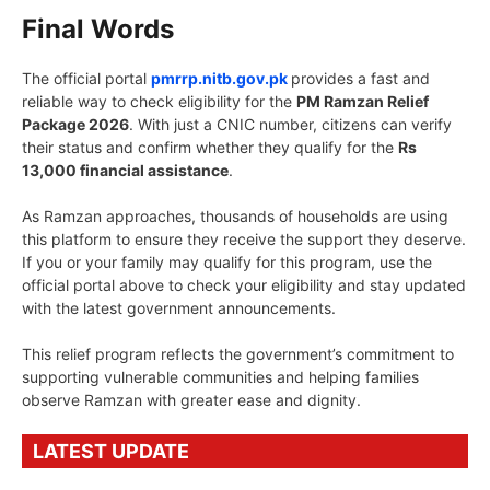
Final Words
The official portal
pmrrp.nitb.gov.pk
provides a fast and
reliable way to check eligibility for the
PM Ramzan Relief
Package 2026
. With just a CNIC number, citizens can verify
their status and confirm whether they qualify for the
Rs
13,000 financial assistance
.
As Ramzan approaches, thousands of households are using
this platform to ensure they receive the support they deserve.
If you or your family may qualify for this program, use the
official portal above to check your eligibility and stay updated
with the latest government announcements.
This relief program reflects the government’s commitment to
supporting vulnerable communities and helping families
observe Ramzan with greater ease and dignity.
LATEST UPDATE