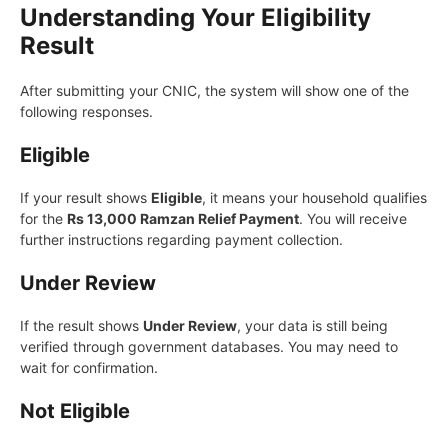
Understanding Your Eligibility
Result
After submitting your CNIC, the system will show one of the
following responses.
Eligible
If your result shows
Eligible
, it means your household qualifies
for the
Rs 13,000 Ramzan Relief Payment
. You will receive
further instructions regarding payment collection.
Under Review
If the result shows
Under Review
, your data is still being
verified through government databases. You may need to
wait for confirmation.
Not Eligible