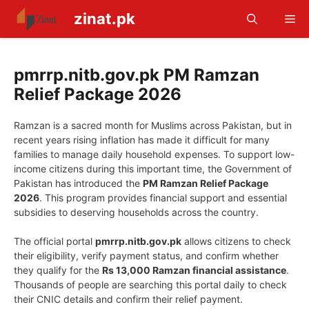
Skip
zinat.pk
Me
to
content
pmrrp.nitb.gov.pk PM Ramzan
Relief Package 2026
Ramzan is a sacred month for Muslims across Pakistan, but in
recent years rising inflation has made it difficult for many
families to manage daily household expenses. To support low-
income citizens during this important time, the Government of
Pakistan has introduced the
PM Ramzan Relief Package
2026
. This program provides financial support and essential
subsidies to deserving households across the country.
The official portal
pmrrp.nitb.gov.pk
allows citizens to check
their eligibility, verify payment status, and confirm whether
they qualify for the
Rs 13,000 Ramzan financial assistance
.
Thousands of people are searching this portal daily to check
their CNIC details and confirm their relief payment.