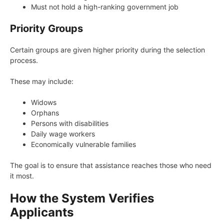
Must not hold a high-ranking government job
Priority Groups
Certain groups are given higher priority during the selection
process.
These may include:
Widows
Orphans
Persons with disabilities
Daily wage workers
Economically vulnerable families
The goal is to ensure that assistance reaches those who need
it most.
How the System Verifies
Applicants