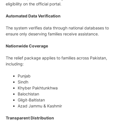
eligibility on the official portal.
Automated Data Verification
The system verifies data through national databases to
ensure only deserving families receive assistance.
Nationwide Coverage
The relief package applies to families across Pakistan,
including:
Punjab
Sindh
Khyber Pakhtunkhwa
Balochistan
Gilgit-Baltistan
Azad Jammu & Kashmir
Transparent Distribution