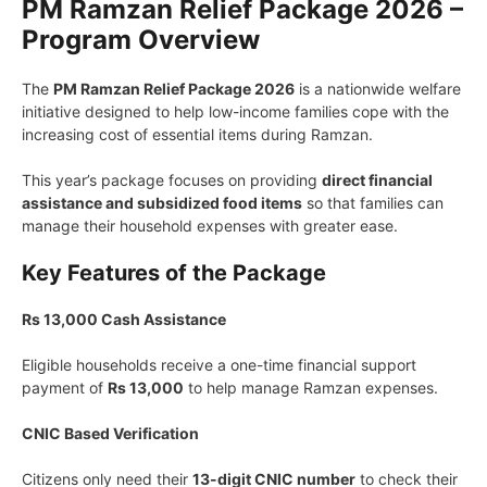
PM Ramzan Relief Package 2026 –
Program Overview
The
PM Ramzan Relief Package 2026
is a nationwide welfare
initiative designed to help low-income families cope with the
increasing cost of essential items during Ramzan.
This year’s package focuses on providing
direct financial
assistance and subsidized food items
so that families can
manage their household expenses with greater ease.
Key Features of the Package
Rs 13,000 Cash Assistance
Eligible households receive a one-time financial support
payment of
Rs 13,000
to help manage Ramzan expenses.
CNIC Based Verification
Citizens only need their
13-digit CNIC number
to check their