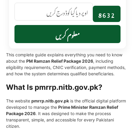
8632
معلوم کریں
This complete guide explains everything you need to know
about the
PM Ramzan Relief Package 2026
, including
eligibility requirements, CNIC verification, payment methods,
and how the system determines qualified beneficiaries.
What Is pmrrp.nitb.gov.pk?
The website
pmrrp.nitb.gov.pk
is the official digital platform
developed to manage the
Prime Minister Ramzan Relief
Package 2026
. It was designed to make the process
transparent, simple, and accessible for every Pakistani
citizen.