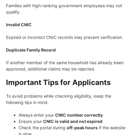
Families with high-ranking government employees may not
qualify.
Invalid CNIC
Expired or incorrect CNIC records may prevent verification.
Duplicate Family Record
If another member of the same household has already been
approved, additional claims may be rejected.
Important Tips for Applicants
To avoid problems while checking eligibility, keep the
following tips in mind.
Always enter your
CNIC number correctly
Ensure your
CNIC is valid and not expired
Check the portal during
off-peak hours
if the website
is slow