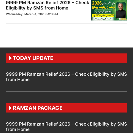
9999 PM Ramzan Relief 2026 – Check
Eligibility by SMS from Home
Wednesday, March 4, 2026 5:20 PM
TODAY UPDATE
9999 PM Ramzan Relief 2026 – Check Eligibility by SMS
from Home
RAMZAN PACKAGE
9999 PM Ramzan Relief 2026 – Check Eligibility by SMS
from Home