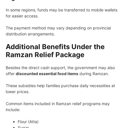
In some regions, funds may be transferred to mobile wallets
for easier access.
The payment method may vary depending on provincial
distribution arrangements.
Additional Benefits Under the
Ramzan Relief Package
Besides the direct cash support, the government may also
offer
discounted essential food items
during Ramzan.
These subsidies help families purchase daily necessities at
lower prices.
Common items included in Ramzan relief programs may
include:
Flour (Atta)
Sugar