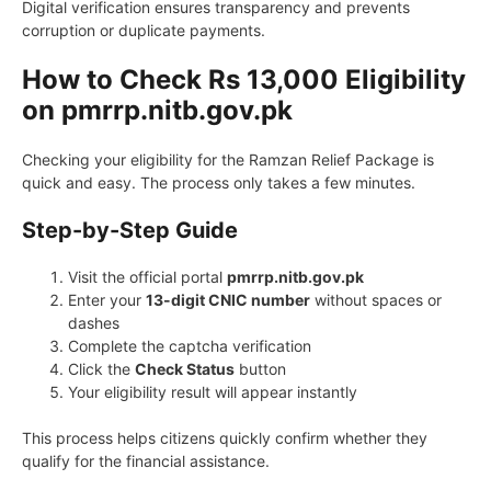
Digital verification ensures transparency and prevents
corruption or duplicate payments.
How to Check Rs 13,000 Eligibility
on pmrrp.nitb.gov.pk
Checking your eligibility for the Ramzan Relief Package is
quick and easy. The process only takes a few minutes.
Step-by-Step Guide
Visit the official portal
pmrrp.nitb.gov.pk
Enter your
13-digit CNIC number
without spaces or
dashes
Complete the captcha verification
Click the
Check Status
button
Your eligibility result will appear instantly
This process helps citizens quickly confirm whether they
qualify for the financial assistance.