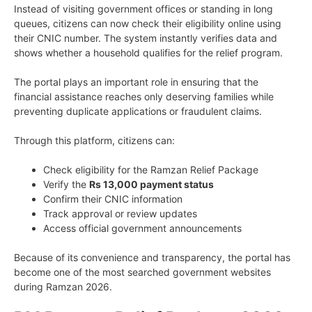
Instead of visiting government offices or standing in long
queues, citizens can now check their eligibility online using
their CNIC number. The system instantly verifies data and
shows whether a household qualifies for the relief program.
The portal plays an important role in ensuring that the
financial assistance reaches only deserving families while
preventing duplicate applications or fraudulent claims.
Through this platform, citizens can:
Check eligibility for the Ramzan Relief Package
Verify the
Rs 13,000 payment status
Confirm their CNIC information
Track approval or review updates
Access official government announcements
Because of its convenience and transparency, the portal has
become one of the most searched government websites
during Ramzan 2026.