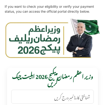
If you want to check your eligibility or verify your payment
status, you can access the official portal directly below.
وزیر اعظم رمضان پیکیج 2026 اہلیت چیک
کریں