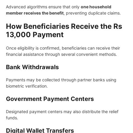
Advanced algorithms ensure that only
one household
member receives the benefit
, preventing duplicate claims.
How Beneficiaries Receive the Rs
13,000 Payment
Once eligibility is confirmed, beneficiaries can receive their
financial assistance through several convenient methods.
Bank Withdrawals
Payments may be collected through partner banks using
biometric verification.
Government Payment Centers
Designated payment centers may also distribute the relief
funds.
Digital Wallet Transfers