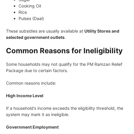
Cooking Oil
Rice
Pulses (Daal)
These subsidies are usually available at
Utility Stores and
selected government outlets
.
Common Reasons for Ineligibility
Some households may not qualify for the PM Ramzan Relief
Package due to certain factors.
Common reasons include:
High Income Level
If a household’s income exceeds the eligibility threshold, the
system may mark it as ineligible.
Government Employment