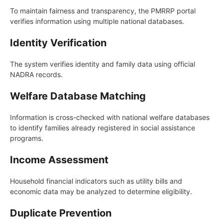
To maintain fairness and transparency, the PMRRP portal
verifies information using multiple national databases.
Identity Verification
The system verifies identity and family data using official
NADRA records.
Welfare Database Matching
Information is cross-checked with national welfare databases
to identify families already registered in social assistance
programs.
Income Assessment
Household financial indicators such as utility bills and
economic data may be analyzed to determine eligibility.
Duplicate Prevention