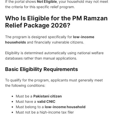
If the portal shows
Not Eligible
, your household may not meet
the criteria for this specific relief program.
Who Is Eligible for the PM Ramzan
Relief Package 2026?
The program is designed specifically for
low-income
households
and financially vulnerable citizens.
Eligibility is determined automatically using national welfare
databases rather than manual applications.
Basic Eligibility Requirements
To qualify for the program, applicants must generally meet
the following conditions:
Must be a
Pakistani citizen
Must have a
valid CNIC
Must belong to a
low-income household
Must not be a high-income tax filer